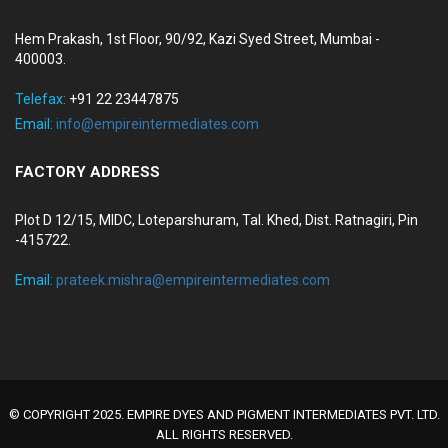
Hem Prakash, 1st Floor, 90/92, Kazi Syed Street, Mumbai -
400003.
Telefax:
+91 22 23447875
Email:
info@empireintermediates.com
FACTORY ADDRESS
Plot D 12/15, MIDC, Loteparshuram, Tal. Khed, Dist. Ratnagiri, Pin
-415722.
Email:
prateek.mishra@empireintermediates.com
© COPYRIGHT 2025. EMPIRE DYES AND PIGMENT INTERMEDIATES PVT. LTD.
ALL RIGHTS RESERVED.