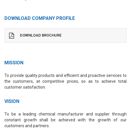
DOWNLOAD COMPANY PROFILE
DOWNLOAD BROCHURE
MISSION
To provide quality products and efficient and proactive services to
the customers, at competitive prices, so as to achieve total
customer satisfaction.
VISION
To be a leading chemical manufacturer and supplier through
constant growth shall be achieved with the growth of our
customers and partners.