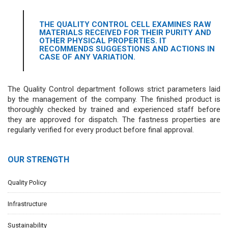
THE QUALITY CONTROL CELL EXAMINES RAW
MATERIALS RECEIVED FOR THEIR PURITY AND
OTHER PHYSICAL PROPERTIES. IT
RECOMMENDS SUGGESTIONS AND ACTIONS IN
CASE OF ANY VARIATION.
The Quality Control department follows strict parameters laid
by the management of the company. The finished product is
thoroughly checked by trained and experienced staff before
they are approved for dispatch. The fastness properties are
regularly verified for every product before final approval.
OUR STRENGTH
Quality Policy
Infrastructure
Sustainability