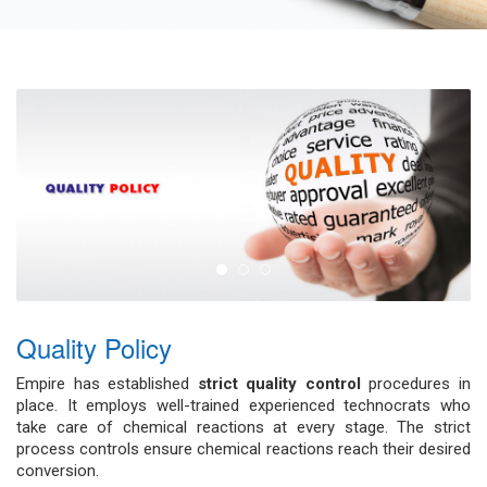
Quality Policy
Empire has established
strict quality control
procedures in
place. It employs well-trained experienced technocrats who
take care of chemical reactions at every stage. The strict
process controls ensure chemical reactions reach their desired
conversion.