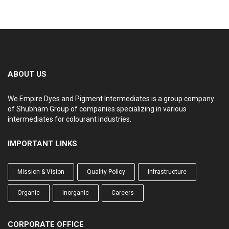
ABOUT US
We Empire Dyes and Pigment Intermediates is a group company
of Shubham Group of companies specializing in various
intermediates for colourant industries.
IMPORTANT LINKS
Mission & Vision
Quality Policy
Infrastructure
Organic
Inorganic
Careers
CORPORATE OFFICE