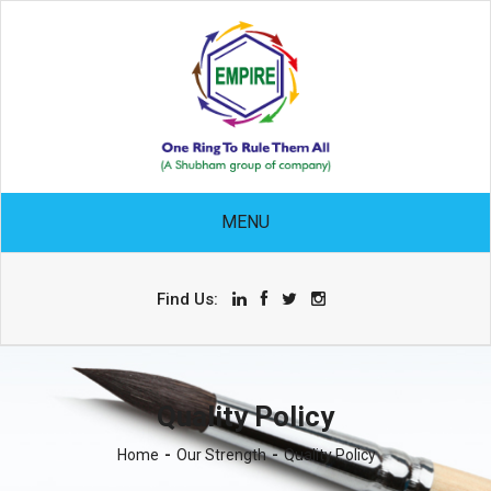
MENU
Find Us:
Quality Policy
Home
Our Strength
Quality Policy